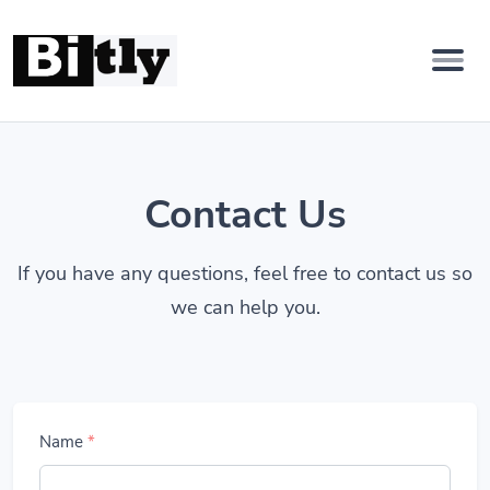
Contact Us
If you have any questions, feel free to contact us so
we can help you.
Name
*