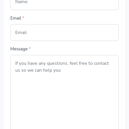
Email
*
Message
*