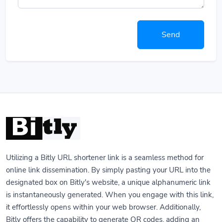
Send
Utilizing a Bitly URL shortener link is a seamless method for
online link dissemination. By simply pasting your URL into the
designated box on Bitly's website, a unique alphanumeric link
is instantaneously generated. When you engage with this link,
it effortlessly opens within your web browser. Additionally,
Bitly offers the capability to generate QR codes, adding an