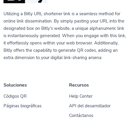
Utilizing a Bitly URL shortener link is a seamless method for
online link dissemination. By simply pasting your URL into the
designated box on Bitly's website, a unique alphanumeric link
is instantaneously generated. When you engage with this link,
it effortlessly opens within your web browser. Additionally,
Bitly offers the capability to generate QR codes, adding an
extra dimension to your digital link-sharing arsena
Soluciones
Recursos
Códigos QR
Help Center
Páginas biográficas
API del desarrollador
Contáctanos