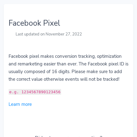
Facebook Pixel
Last updated on November 27, 2022
Facebook pixel makes conversion tracking, optimization
and remarketing easier than ever. The Facebook pixel ID is
usually composed of 16 digits. Please make sure to add
the correct value otherwise events will not be tracked!
e.g. 1234567890123456
Learn more