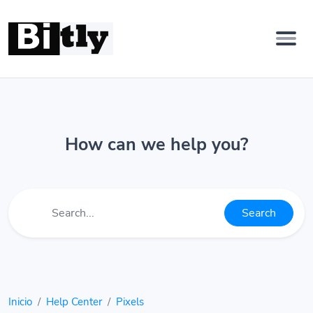
How can we help you?
Search
Inicio
Help Center
Pixels