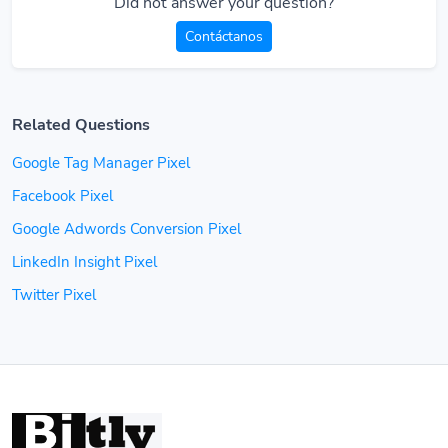
Did not answer your question?
Contáctanos
Related Questions
Google Tag Manager Pixel
Facebook Pixel
Google Adwords Conversion Pixel
LinkedIn Insight Pixel
Twitter Pixel